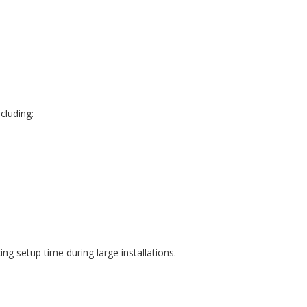
cluding:
g setup time during large installations.