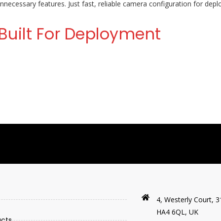
necessary features. Just fast, reliable camera configuration for de
Built For Deployment
4, Westerly Court, 3
HA4 6QL, UK
ucts