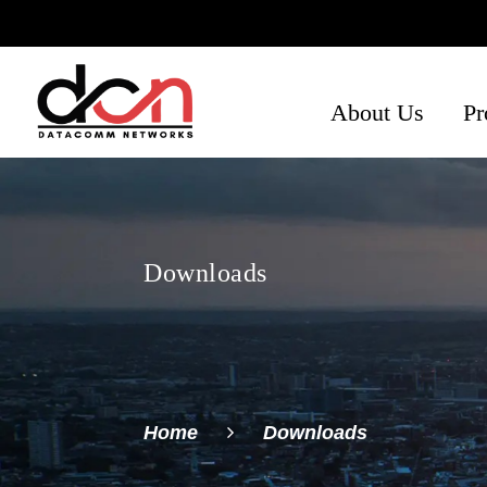
About Us
Pr
Ph
Se
Ne
Downloads
Home
Downloads