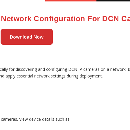
 Network Configuration For DCN C
Download Now
ically for discovering and configuring DCN IP cameras on a network. Bui
and apply essential network settings during deployment.
 cameras. View device details such as: