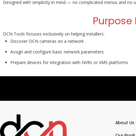
Designed with simplicity in mind — no complicated menus and no un
Purpose 
DCN Tools focuses exclusively on helping installers:
Discover DCN cameras on a network
Assign and configure basic network parameters
Prepare devices for integration with NVRs or VMS platforms
About Us
Our Prod