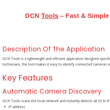
DCN
Tools
– Fast & Simple
Description Of The Application
DCN Tools is a lightweight and efficient application designed specif
technicians, the tool makes it easy to identify connected cameras 
Key Features
Automatic Camera Discovery
DCN Tools scans the local network and instantly detects all DCN IP
IP address