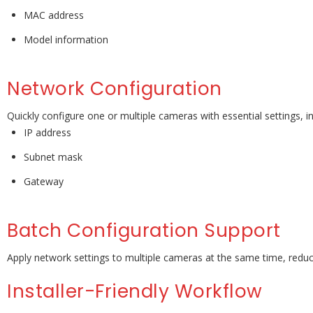
MAC address
Model information
Network Configuration
Quickly configure one or multiple cameras with essential settings, in
IP address
Subnet mask
Gateway
Batch Configuration Support
Apply network settings to multiple cameras at the same time, reducin
Installer-Friendly Workflow