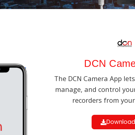
Parking Lot
Accessories
Eco NVR
Banking
Pro NVR
Substations
Oil And Gas
DCN Came
Data Center
The DCN Camera App lets 
manage, and control yo
recorders from you
Download