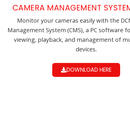
CAMERA MANAGEMENT SYSTE
Monitor your cameras easily with the D
Management System (CMS), a PC software for
viewing, playback, and management of mu
devices.
DOWNLOAD HERE