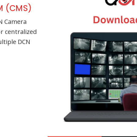
M (CMS)
CN Camera
 centralized
ltiple DCN