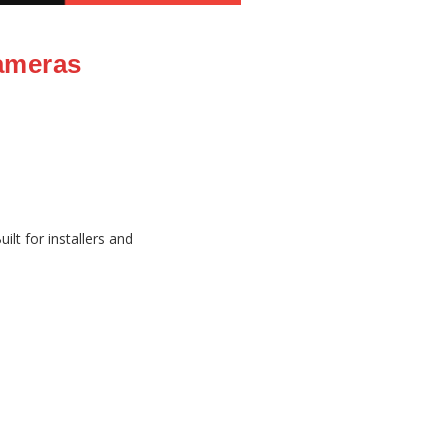
ameras
lt for installers and