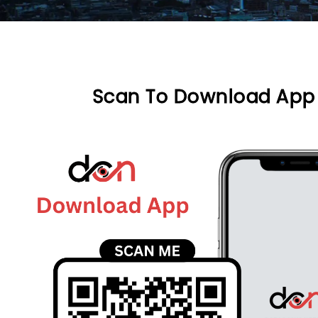
Scan To Download App