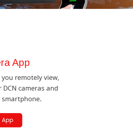
ra App
you remotely view,
ur DCN cameras and
r smartphone.
 App