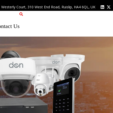
, Westerly Court, 310 West End Road, Ruislip, HA4 6QL, UK
ntact Us