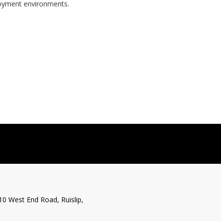
ployment environments.
10 West End Road, Ruislip,