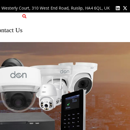
, Westerly Court, 310 West End Road, Ruislip, HA4 6QL, UK
ntact Us