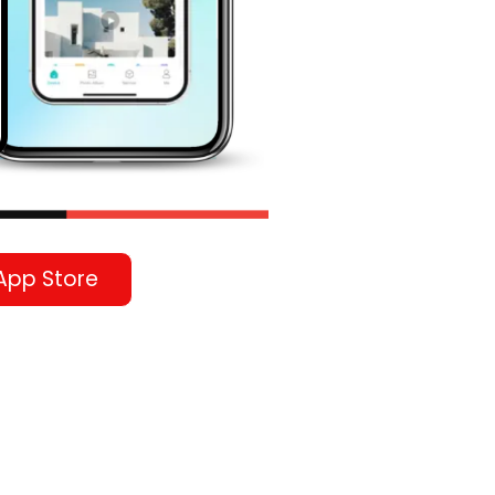
App Store