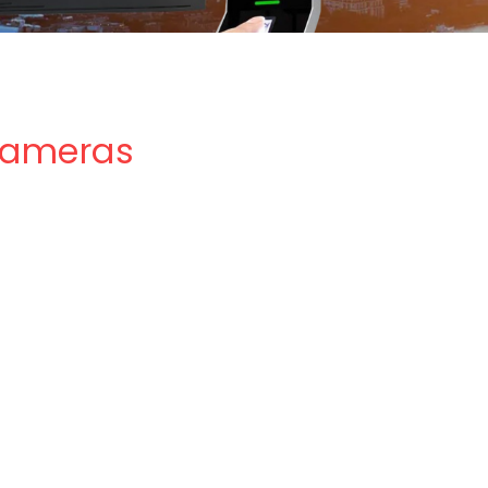
 Cameras