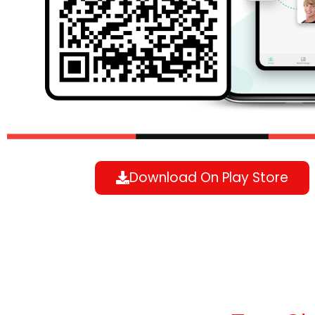
Download On Play Store