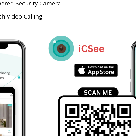
wered Security Camera
 Video Calling