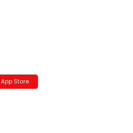
 App Store