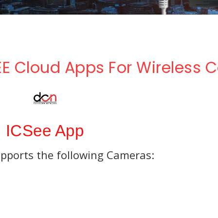
Parking Lot
Accessories
Eco NVR
Banking
Pro NVR
Substations
E Cloud Apps For Wireless
Oil And Gas
Data Center
ICSee App
pports the following Cameras: