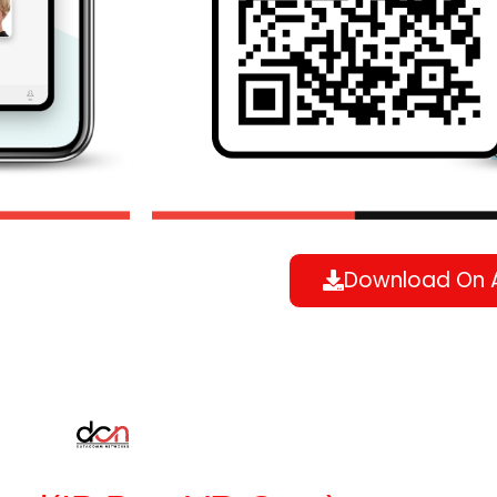
Download On 