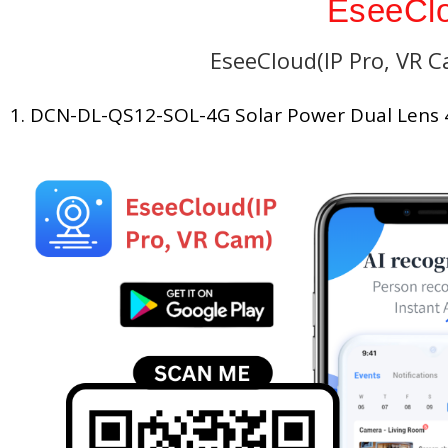
EseeClo
EseeCloud(IP Pro, VR 
1. DCN-DL-QS12-SOL-4G Solar Power Dual Lens