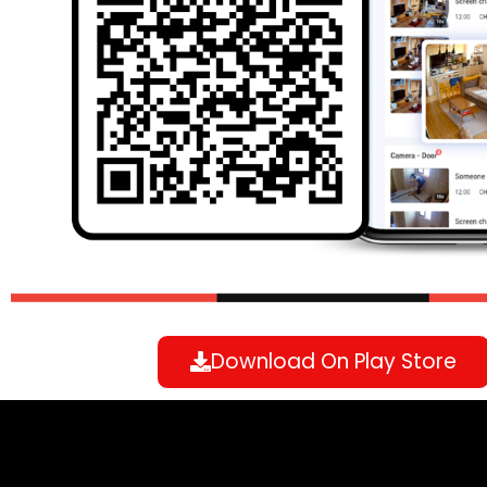
Download On Play Store