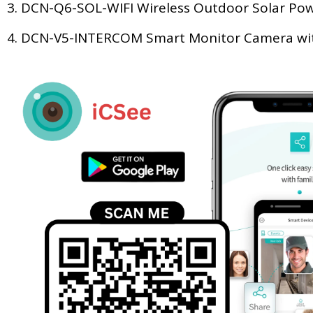
3. DCN-Q6-SOL-WIFI Wireless Outdoor Solar Po
4. DCN-V5-INTERCOM Smart Monitor Camera with