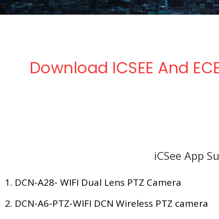
Download ICSEE And ECE
iCSee App Su
1. DCN-A28- WIFI Dual Lens PTZ Camera
2. DCN-A6-PTZ-WIFI DCN Wireless PTZ camera