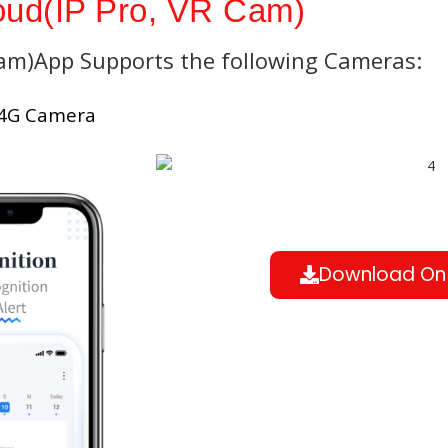
ud(IP Pro, VR Cam)
Cam)App Supports the following Cameras:
 4G Camera
Download On