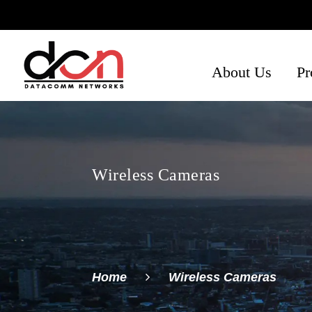
About Us
Pr
Ph
Se
Ne
Wireless Cameras
Home
Wireless Cameras