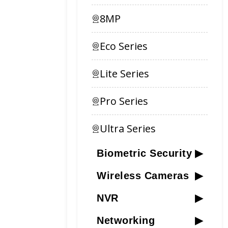
8MP
Eco Series
Lite Series
Pro Series
Ultra Series
Biometric Security
▶
Wireless Cameras
▶
NVR
▶
Networking
▶