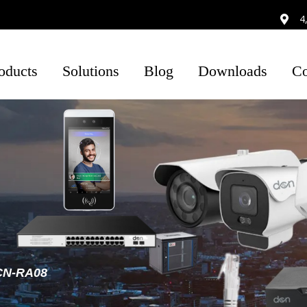
4
oducts
Solutions
Blog
Downloads
Co
ysical
By Industry
IP Surveilance
Smart Factory
Wireless
Lite Series
curity
Cameras
Access Control
Warehouse
Eco Series
tworking
Copper Cabling
Wired Cameras
Biometric
Smart Campus
Pro Series
Security
Connectivity
Airport
Ultra Series
Wireless
Enclosures
Retail
Cameras
POE Switch
CN-RA08
Smart Building
NVR
Lite NVR
POE