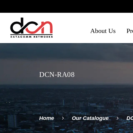
About Us
Pr
Ph
Se
Ne
DCN-RA08
Home
Our Catalogue
D