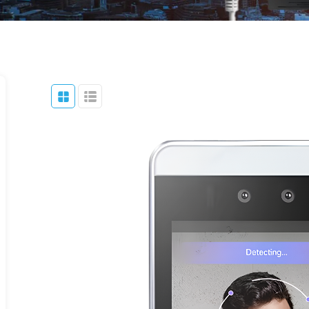
Parking Lot
Accessories
Eco NVR
Banking
Pro NVR
Substations
Oil And Gas
Data Center