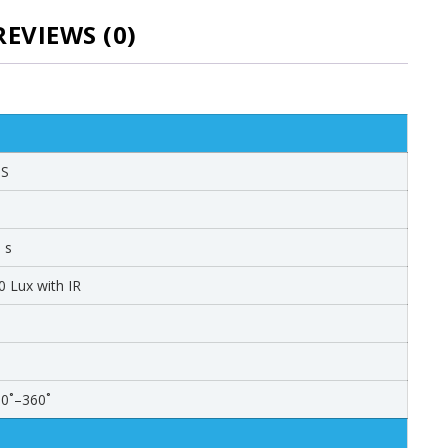
REVIEWS (0)
OS
 s
0 Lux with IR
: 0˚–360˚