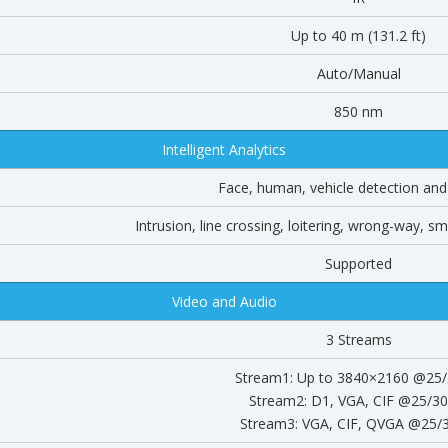
Up to 40 m (131.2 ft)
Auto/Manual
850 nm
Intelligent Analytics
Face, human, vehicle detection and
Intrusion, line crossing, loitering, wrong-way, s
Supported
Video and Audio
3 Streams
Stream1: Up to 3840×2160 @25/
Stream2: D1, VGA, CIF @25/30
Stream3: VGA, CIF, QVGA @25/