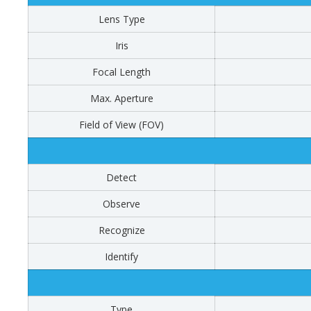
Lens Type
Iris
Focal Length
Max. Aperture
Field of View (FOV)
Detect
Observe
Recognize
Identify
Type