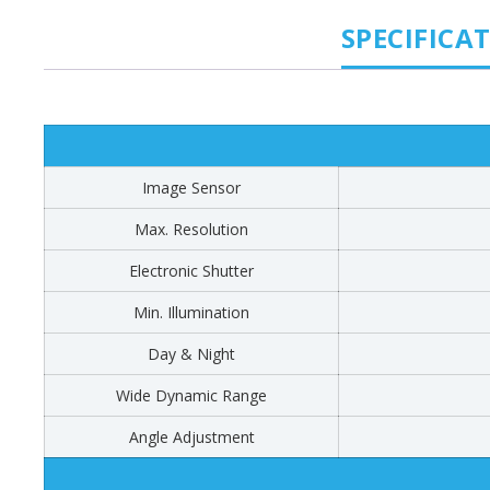
SPECIFICA
Image Sensor
Max. Resolution
Electronic Shutter
Min. Illumination
Day & Night
Wide Dynamic Range
Angle Adjustment