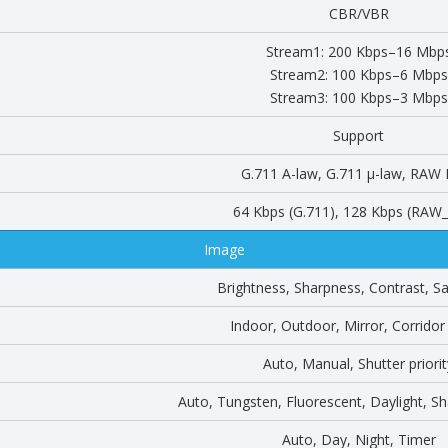
CBR/VBR
Stream1: 200 Kbps–16 Mbp
Stream2: 100 Kbps–6 Mbps
Stream3: 100 Kbps–3 Mbps
Support
G.711 A-law, G.711 μ-law, RAW
64 Kbps (G.711), 128 Kbps (RA
Image
Brightness, Sharpness, Contrast, Sa
Indoor, Outdoor, Mirror, Corrido
Auto, Manual, Shutter priorit
Auto, Tungsten, Fluorescent, Daylight, 
Auto, Day, Night, Timer