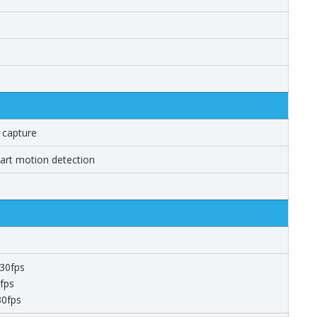
 capture
mart motion detection
30fps
fps
30fps