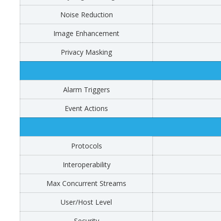
Noise Reduction
Image Enhancement
Privacy Masking
Alarm Triggers
Event Actions
Protocols
Interoperability
Max Concurrent Streams
User/Host Level
Security