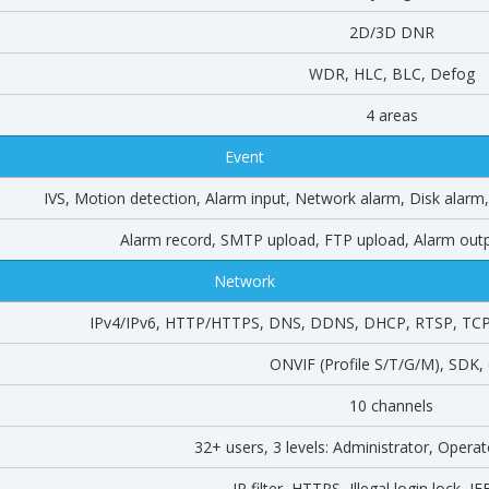
2D/3D DNR
WDR, HLC, BLC, Defog
4 areas
Event
IVS, Motion detection, Alarm input, Network alarm, Disk alar
Alarm record, SMTP upload, FTP upload, Alarm outp
Network
IPv4/IPv6, HTTP/HTTPS, DNS, DDNS, DHCP, RTSP, TCP
ONVIF (Profile S/T/G/M), SDK,
10 channels
32+ users, 3 levels: Administrator, Opera
IP filter, HTTPS, Illegal login lock, I