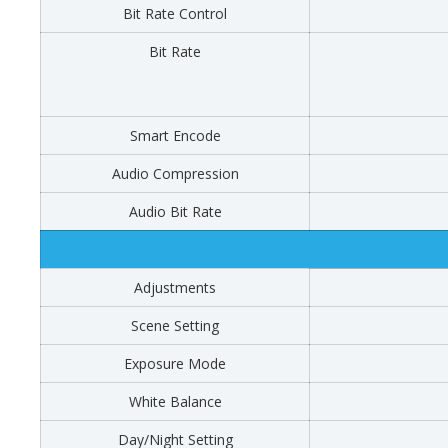
Bit Rate Control
Bit Rate
Smart Encode
Audio Compression
Audio Bit Rate
Adjustments
Scene Setting
Exposure Mode
White Balance
Day/Night Setting