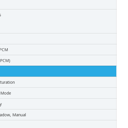
s
 PCM
W_PCM)
turation
r Mode
y
Shadow, Manual