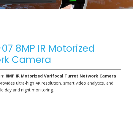
7 8MP IR Motorized
work Camera
ium
8MP IR Motorized Varifocal Turret Network Camera
provides ultra-high 4K resolution, smart video analytics, and
le day and night monitoring.