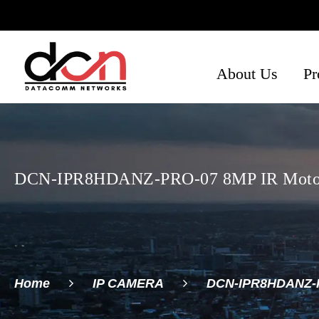
About Us
Pr
Ph
Se
Ne
DCN-IPR8HDANZ-PRO-07 8MP IR Motoriz
Home
IP CAMERA
DCN-IPR8HDANZ-PR