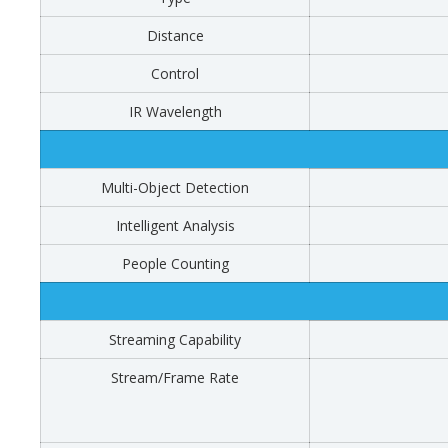
Distance
Control
IR Wavelength
Multi-Object Detection
Intelligent Analysis
People Counting
Streaming Capability
Stream/Frame Rate