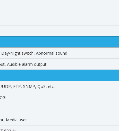
m, Day/Night switch, Abnormal sound
ut, Audible alarm output
/UDP, FTP, SNMP, QoS, etc.
 CGI
tor, Media user
EEE 802.1x