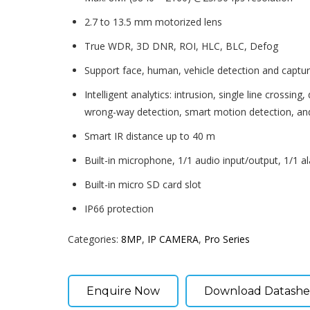
2.7 to 13.5 mm motorized lens
True WDR, 3D DNR, ROI, HLC, BLC, Defog
Support face, human, vehicle detection and captu
Intelligent analytics: intrusion, single line crossing,
wrong-way detection, smart motion detection, an
Smart IR distance up to 40 m
Built-in microphone, 1/1 audio input/output, 1/1 a
Built-in micro SD card slot
IP66 protection
Categories:
8MP
,
IP CAMERA
,
Pro Series
Enquire Now
Download Datashe