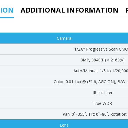
TION
ADDITIONAL INFORMATION
Camera
1/2.8” Progressive Scan CM
8MP, 3840(H) × 2160(V)
Auto/Manual, 1/5 to 1/20,000
Color: 0.01 Lux @ (F1.6, AGC ON), B/W: 
IR cut filter
True WDR
Pan: 0˚–355˚, Tilt: 0˚–80˚, Rotation
Lens