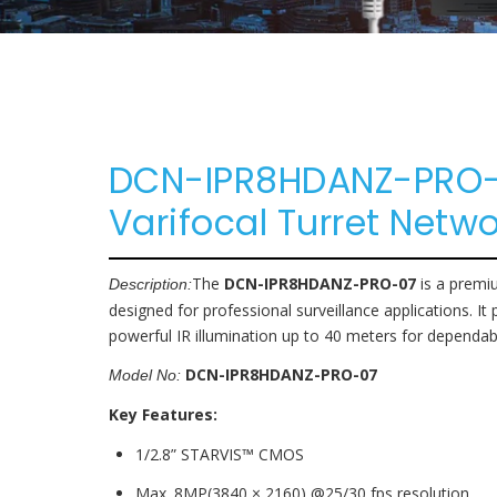
Parking Lot
Accessories
Eco NVR
Banking
Pro NVR
Substations
DCN-IPR8HDANZ-PRO-0
Oil And Gas
Varifocal Turret Net
Data Center
The
DCN-IPR8HDANZ-PRO-07
is a prem
Description:
designed for professional surveillance applications. It 
powerful IR illumination up to 40 meters for dependab
DCN-IPR8HDANZ-PRO-07
Model No:
Key Features:
1/2.8” STARVIS™ CMOS
Max. 8MP(3840 × 2160) @25/30 fps resolution