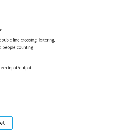
re
 double line crossing, loitering,
d people counting
larm input/output
et