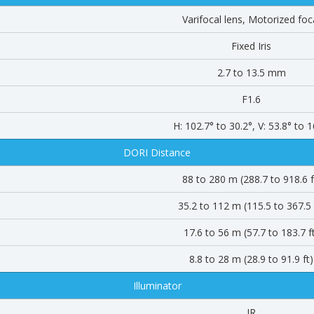
Varifocal lens, Motorized foc
Fixed Iris
2.7 to 13.5 mm
F1.6
H: 102.7° to 30.2°, V: 53.8° to 1
DORI Distance
88 to 280 m (288.7 to 918.6 f
35.2 to 112 m (115.5 to 367.5 
17.6 to 56 m (57.7 to 183.7 f
8.8 to 28 m (28.9 to 91.9 ft)
Illuminator
IR