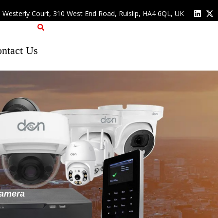
, Westerly Court, 310 West End Road, Ruislip, HA4 6QL, UK
ntact Us
Camera