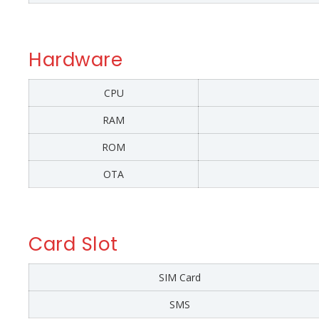
Hardware
CPU
RAM
ROM
OTA
Card Slot
SIM Card
SMS