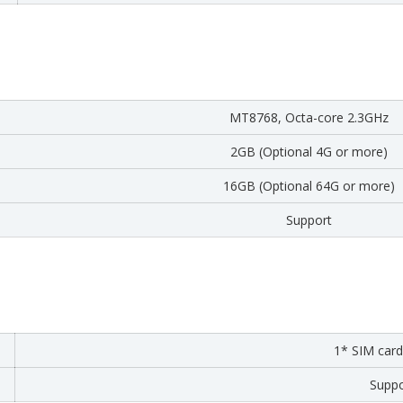
MT8768, Octa-core 2.3GHz
2GB (Optional 4G or more)
16GB (Optional 64G or more)
Support
1* SIM card
Suppo