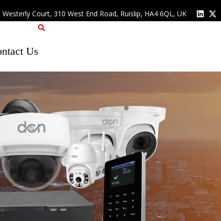
, Westerly Court, 310 West End Road, Ruislip, HA4 6QL, UK
ntact Us