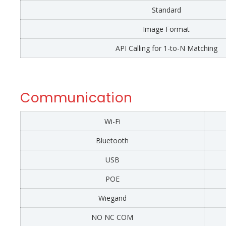
Standard
Image Format
API Calling for 1-to-N Matching
Communication
Wi-Fi
Bluetooth
USB
POE
Wiegand
NO NC COM