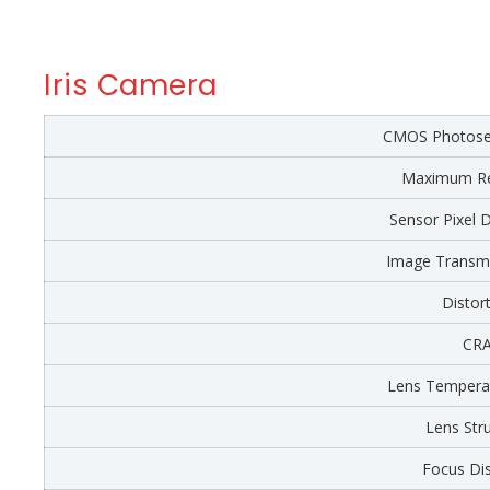
Iris Camera
CMOS Photosen
Maximum Re
Sensor Pixel 
Image Transmi
Distor
CR
Lens Tempera
Lens Str
Focus Di