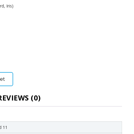
d, Iris)
et
REVIEWS (0)
d 11