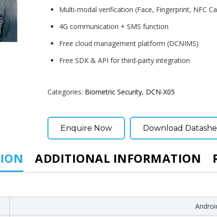
Multi-modal verification (Face, Fingerprint, NFC Car
4G communication + SMS function
Free cloud management platform (DCNIMS)
Free SDK & API for third-party integration
Categories:
Biometric Security
,
DCN-X05
Enquire Now
Download Datashe
TION
ADDITIONAL INFORMATION
Androi