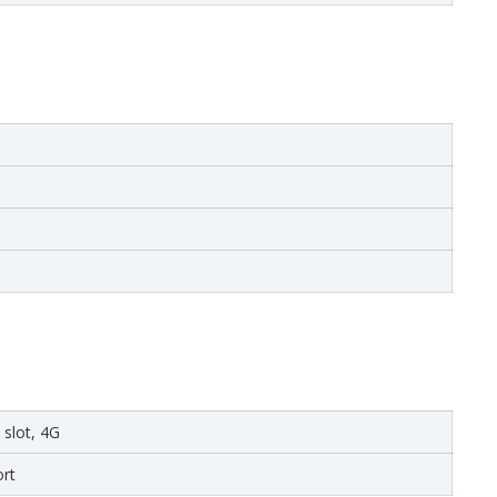
 slot, 4G
rt