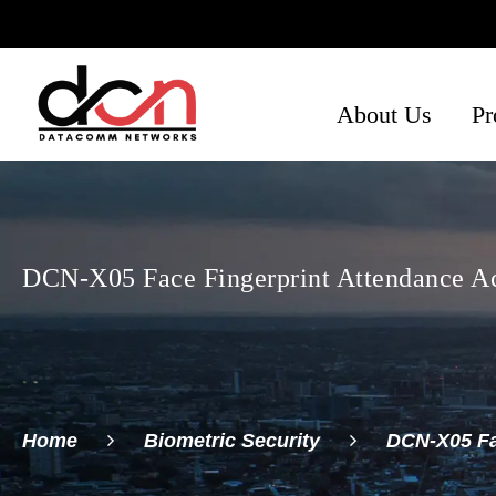
About Us
Pr
Ph
Se
Ne
DCN-X05 Face Fingerprint Attendance Ac
Home
Biometric Security
DCN-X05 Fa