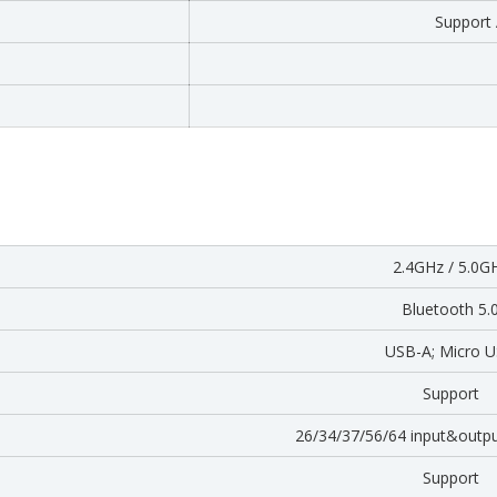
Support
2.4GHz / 5.0G
Bluetooth 5.
USB-A; Micro 
Support
26/34/37/56/64 input&outp
Support