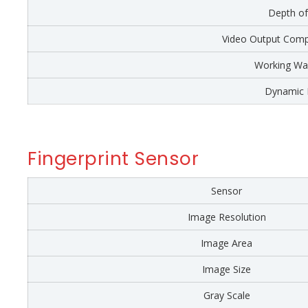
Depth of
Video Output Comp
Working Wa
Dynamic 
Fingerprint Sensor
Sensor
Image Resolution
Image Area
Image Size
Gray Scale