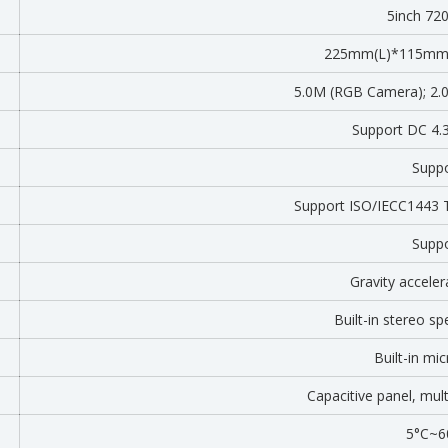
5inch 72
225mm(L)*115mm
5.0M (RGB Camera); 2.0
Support DC 4
Supp
Support ISO/IECC1443
Supp
Gravity acceler
Built-in stereo s
Built-in mi
Capacitive panel, mul
5°C~6