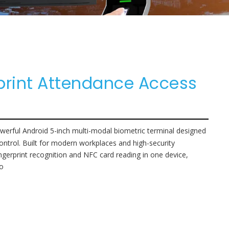
print Attendance Access
erful Android 5-inch multi-modal biometric terminal designed
 control. Built for modern workplaces and high-security
ingerprint recognition and NFC card reading in one device,
io