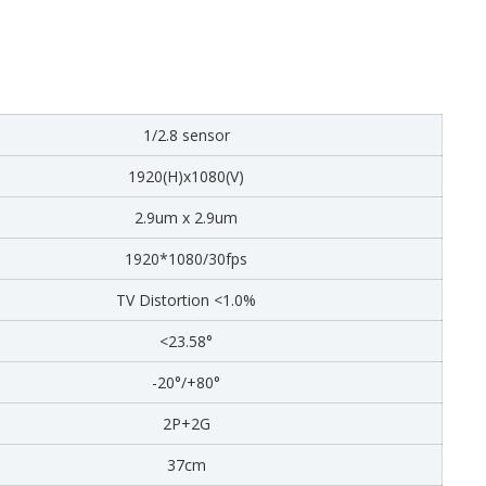
1/2.8 sensor
1920(H)x1080(V)
2.9um x 2.9um
1920*1080/30fps
TV Distortion <1.0%
<23.58°
-20°/+80°
2P+2G
37cm