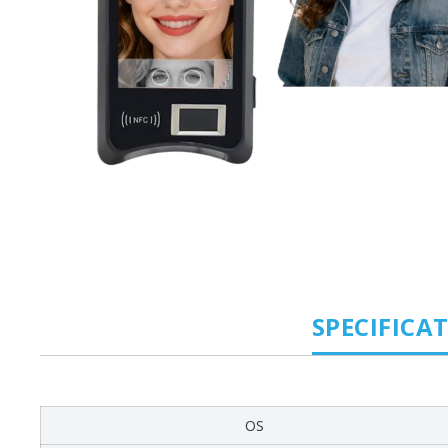
SPECIFICA
OS