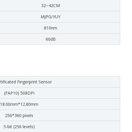
32~42CM
MJPG/YUY
810nm
60dB
tificated Fingerprint Sensor
(FAP10) 508DPI
18.00mm*12.80mm
256*360 pixels
5-bit (256 levels)