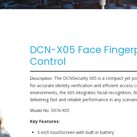
Parking Lot
Accessories
Eco NVR
Banking
Pro NVR
Substations
DCN-X05 Face Finger
Oil And Gas
Control
Data Center
The DCNSecurity X05 is a compact yet pow
Description:
for accurate identity verification and efficient access
environments, the X05 integrates facial recognition, f
delivering fast and reliable performance in any scenar
DCN-X05
Model No:
Key Features:
5-inch touchscreen with built-in battery