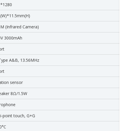
0*1280
(W)*11.5mm(H)
M (Infrared Camera)
.3V 3000mAh
ort
 Type A&B, 13.56MHz
ort
ation sensor
peaker 8Ω/1.5W
crophone
ti-point touch, G+G
0°C