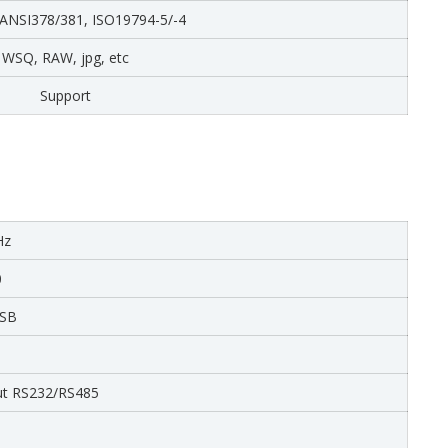
 ANSI378/381, ISO19794-5/-4
WSQ, RAW, jpg, etc
Support
Hz
0
USB
ut RS232/RS485