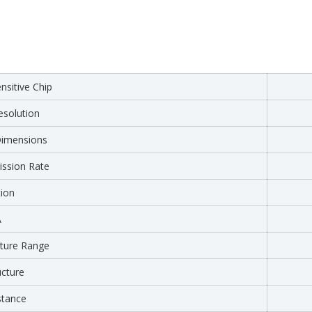
sitive Chip
solution
Dimensions
ssion Rate
tion
A
ture Range
ucture
stance