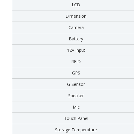
LCD
Dimension
Camera
Battery
12V Input
RFID
GPS
G-Sensor
Speaker
Mic
Touch Panel
Storage Temperature