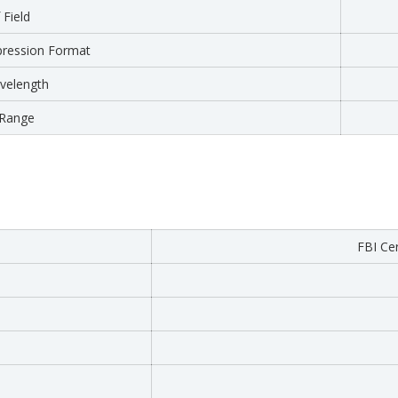
 Field
ression Format
velength
Range
FBI Cer